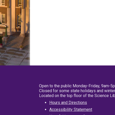
Open to the public Monday-Friday, 9am-5
Closed for some state holidays and winter
Located on the top floor of the Science L
Hours and Directions
Accessibility Statement