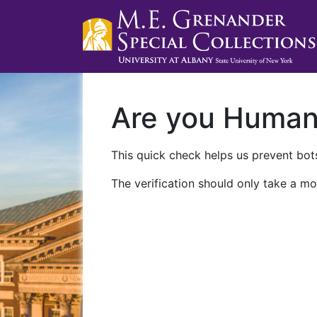
Are you Huma
This quick check helps us prevent bots
The verification should only take a mo