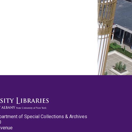
partment of Special Collections & Archives
0
Avenue