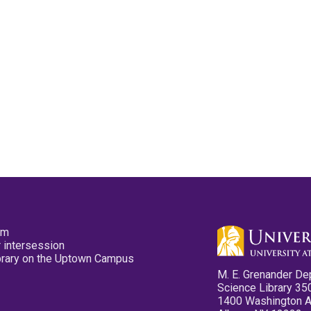
pm
 intersession
ibrary on the Uptown Campus
M. E. Grenander De
Science Library 35
1400 Washington 