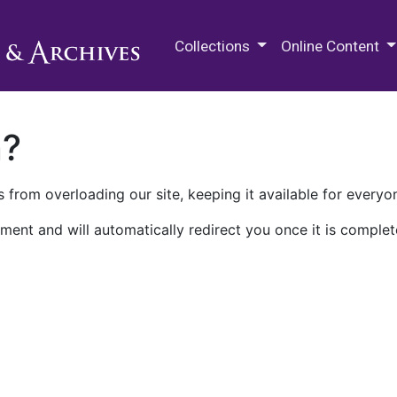
M.E. Grenander Department of
Collections
Online Content
n?
 from overloading our site, keeping it available for everyo
ment and will automatically redirect you once it is complet