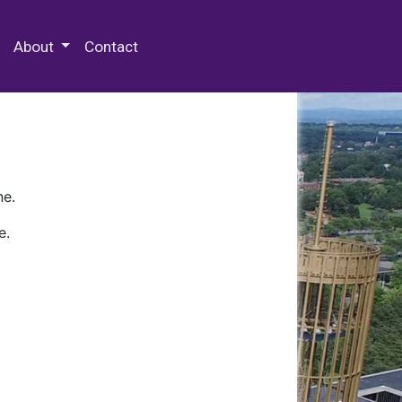
 Special Collections & Archives
About
Contact
ne.
e.