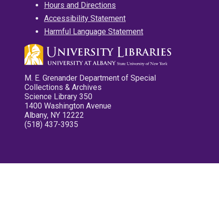
Hours and Directions
Accessibility Statement
Harmful Language Statement
M. E. Grenander Department of Special
Collections & Archives
Science Library 350
1400 Washington Avenue
Albany, NY 12222
(518) 437-3935