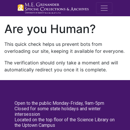
M.E. Grenande
Are you Human?
This quick check helps us prevent bots from
overloading our site, keeping it available for everyone.
The verification should only take a moment and will
automatically redirect you once it is complete.
Open to the public Monday-Friday, 9am-5pm
Closed for some state holidays and winter
intersession
Located on the top floor of the Science Library on
the Uptown Campus