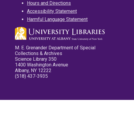
Hours and Directions
Accessibility Statement
Harmful Language Statement
M. E. Grenander Department of Special
Collections & Archives
Science Library 350
1400 Washington Avenue
Albany, NY 12222
(518) 437-3935