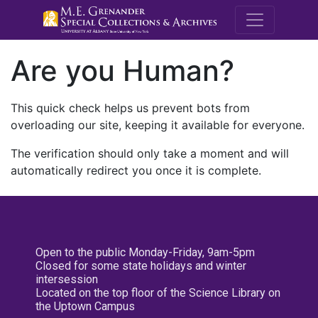
M.E. Grenande
Are you Human?
This quick check helps us prevent bots from
overloading our site, keeping it available for everyone.
The verification should only take a moment and will
automatically redirect you once it is complete.
Open to the public Monday-Friday, 9am-5pm
Closed for some state holidays and winter
intersession
Located on the top floor of the Science Library on
the Uptown Campus