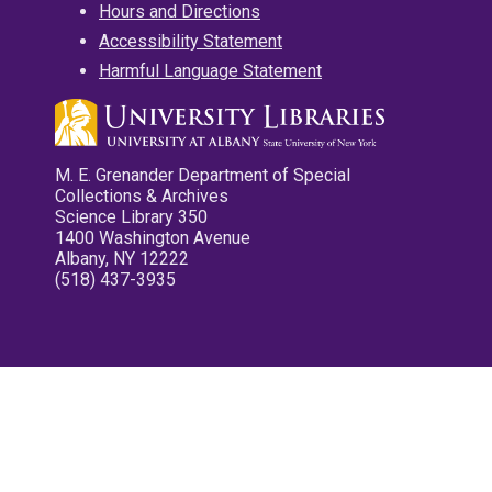
Hours and Directions
Accessibility Statement
Harmful Language Statement
M. E. Grenander Department of Special
Collections & Archives
Science Library 350
1400 Washington Avenue
Albany, NY 12222
(518) 437-3935