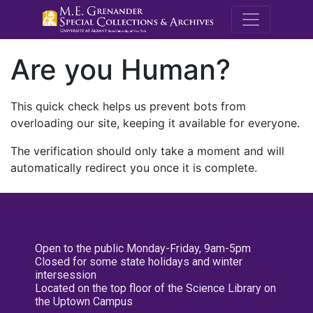
M.E. Grenande
Are you Human?
This quick check helps us prevent bots from
overloading our site, keeping it available for everyone.
The verification should only take a moment and will
automatically redirect you once it is complete.
Open to the public Monday-Friday, 9am-5pm
Closed for some state holidays and winter
intersession
Located on the top floor of the Science Library on
the Uptown Campus