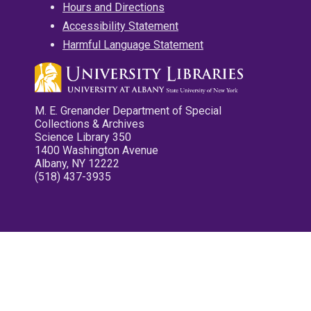
Hours and Directions
Accessibility Statement
Harmful Language Statement
M. E. Grenander Department of Special
Collections & Archives
Science Library 350
1400 Washington Avenue
Albany, NY 12222
(518) 437-3935