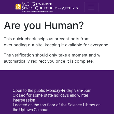
M.E. Grenande
Are you Human?
This quick check helps us prevent bots from
overloading our site, keeping it available for everyone.
The verification should only take a moment and will
automatically redirect you once it is complete.
Open to the public Monday-Friday, 9am-5pm
Closed for some state holidays and winter
intersession
Located on the top floor of the Science Library on
the Uptown Campus