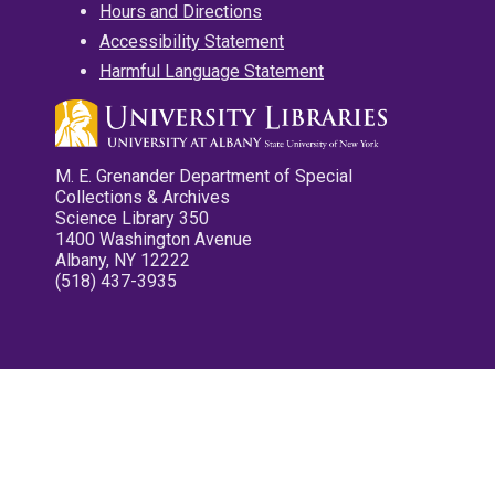
Hours and Directions
Accessibility Statement
Harmful Language Statement
M. E. Grenander Department of Special
Collections & Archives
Science Library 350
1400 Washington Avenue
Albany, NY 12222
(518) 437-3935