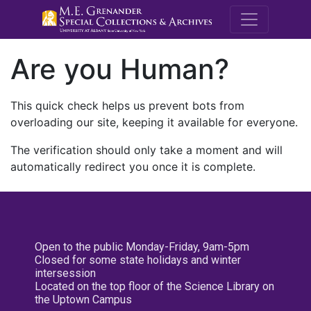
M.E. Grenande
Are you Human?
This quick check helps us prevent bots from
overloading our site, keeping it available for everyone.
The verification should only take a moment and will
automatically redirect you once it is complete.
Open to the public Monday-Friday, 9am-5pm
Closed for some state holidays and winter
intersession
Located on the top floor of the Science Library on
the Uptown Campus