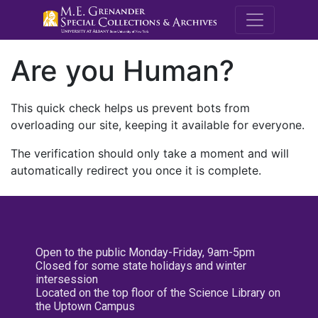
M.E. Grenande
Are you Human?
This quick check helps us prevent bots from
overloading our site, keeping it available for everyone.
The verification should only take a moment and will
automatically redirect you once it is complete.
Open to the public Monday-Friday, 9am-5pm
Closed for some state holidays and winter
intersession
Located on the top floor of the Science Library on
the Uptown Campus