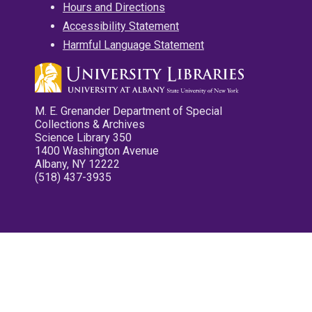
Hours and Directions
Accessibility Statement
Harmful Language Statement
M. E. Grenander Department of Special
Collections & Archives
Science Library 350
1400 Washington Avenue
Albany, NY 12222
(518) 437-3935