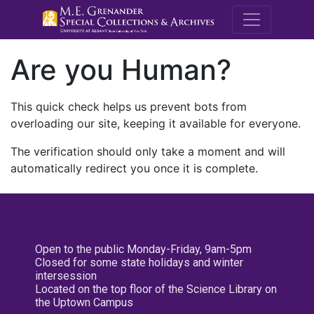
M.E. Grenande
Are you Human?
This quick check helps us prevent bots from
overloading our site, keeping it available for everyone.
The verification should only take a moment and will
automatically redirect you once it is complete.
Open to the public Monday-Friday, 9am-5pm
Closed for some state holidays and winter
intersession
Located on the top floor of the Science Library on
the Uptown Campus