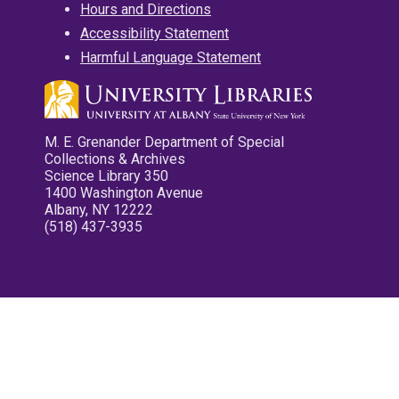
Hours and Directions
Accessibility Statement
Harmful Language Statement
M. E. Grenander Department of Special
Collections & Archives
Science Library 350
1400 Washington Avenue
Albany, NY 12222
(518) 437-3935