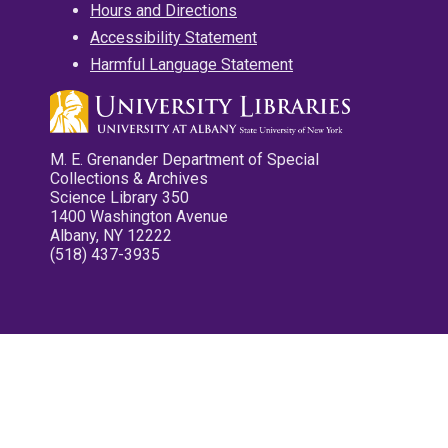
Hours and Directions
Accessibility Statement
Harmful Language Statement
M. E. Grenander Department of Special
Collections & Archives
Science Library 350
1400 Washington Avenue
Albany, NY 12222
(518) 437-3935