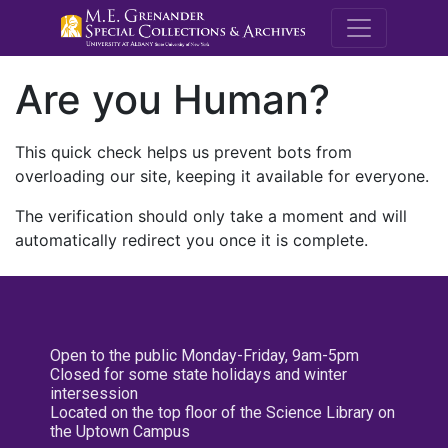
M.E. Grenande
Are you Human?
This quick check helps us prevent bots from
overloading our site, keeping it available for everyone.
The verification should only take a moment and will
automatically redirect you once it is complete.
Open to the public Monday-Friday, 9am-5pm
Closed for some state holidays and winter
intersession
Located on the top floor of the Science Library on
the Uptown Campus