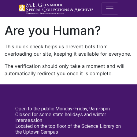
M.E. Grenande
Are you Human?
This quick check helps us prevent bots from
overloading our site, keeping it available for everyone.
The verification should only take a moment and will
automatically redirect you once it is complete.
Open to the public Monday-Friday, 9am-5pm
Closed for some state holidays and winter
intersession
Located on the top floor of the Science Library on
the Uptown Campus