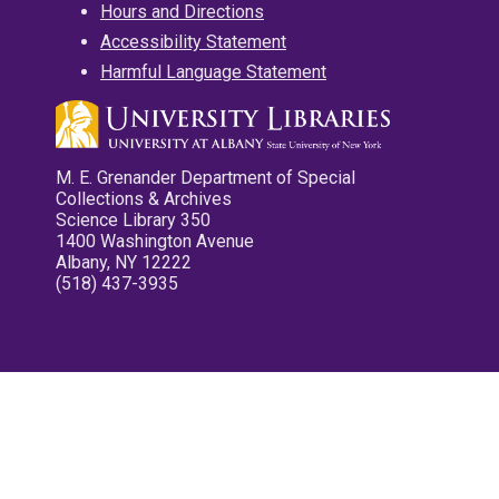
Hours and Directions
Accessibility Statement
Harmful Language Statement
M. E. Grenander Department of Special
Collections & Archives
Science Library 350
1400 Washington Avenue
Albany, NY 12222
(518) 437-3935