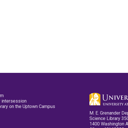
pm
 intersession
ibrary on the Uptown Campus
M. E. Grenander De
Science Library 35
1400 Washington 