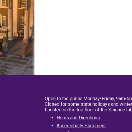
Open to the public Monday-Friday, 9am-5
Closed for some state holidays and winter
Located on the top floor of the Science L
Hours and Directions
Accessibility Statement