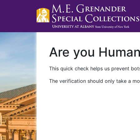
Are you Huma
This quick check helps us prevent bots
The verification should only take a mo