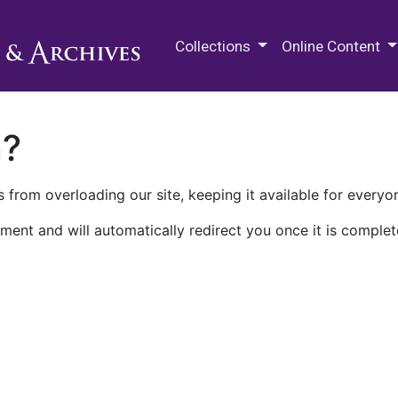
M.E. Grenander Department of
Collections
Online Content
n?
 from overloading our site, keeping it available for everyo
ment and will automatically redirect you once it is complet