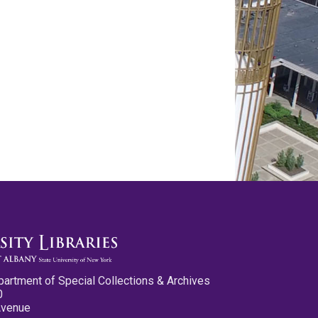
partment of Special Collections & Archives
0
Avenue