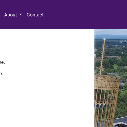
 Special Collections & Archives
About
Contact
ne.
e.