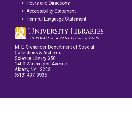
Hours and Directions
Accessibility Statement
Harmful Language Statement
M. E. Grenander Department of Special
Collections & Archives
Science Library 350
1400 Washington Avenue
Albany, NY 12222
(518) 437-3935