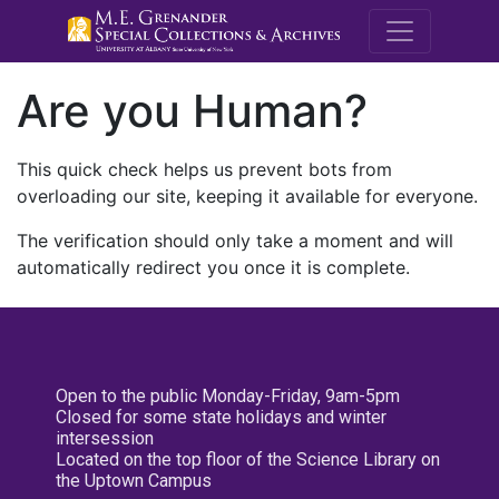
M.E. Grenande
Are you Human?
This quick check helps us prevent bots from
overloading our site, keeping it available for everyone.
The verification should only take a moment and will
automatically redirect you once it is complete.
Open to the public Monday-Friday, 9am-5pm
Closed for some state holidays and winter
intersession
Located on the top floor of the Science Library on
the Uptown Campus