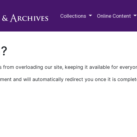
M.E. Grenander Department of
Collections
Online Content
n?
 from overloading our site, keeping it available for everyo
ment and will automatically redirect you once it is complet