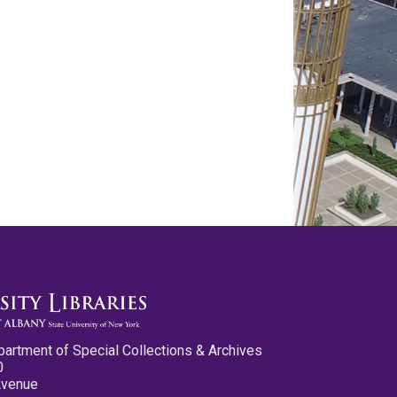
partment of Special Collections & Archives
0
Avenue