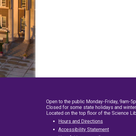
Open to the public Monday-Friday, 9am-5
Closed for some state holidays and winter
Located on the top floor of the Science L
Hours and Directions
Accessibility Statement