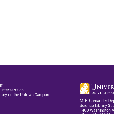
pm
 intersession
ibrary on the Uptown Campus
M. E. Grenander De
Science Library 35
1400 Washington 