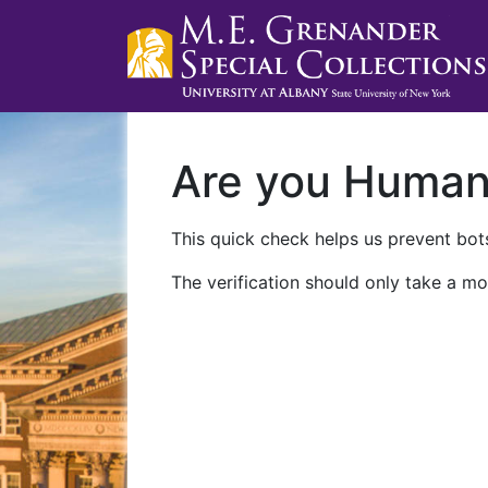
Are you Huma
This quick check helps us prevent bots
The verification should only take a mo