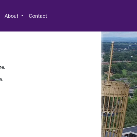
 Special Collections & Archives
About
Contact
ne.
e.