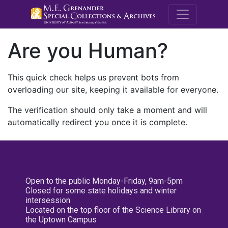
M.E. Grenande
Are you Human?
This quick check helps us prevent bots from
overloading our site, keeping it available for everyone.
The verification should only take a moment and will
automatically redirect you once it is complete.
Open to the public Monday-Friday, 9am-5pm
Closed for some state holidays and winter
intersession
Located on the top floor of the Science Library on
the Uptown Campus