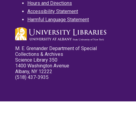
Hours and Directions
Accessibility Statement
Harmful Language Statement
M. E. Grenander Department of Special
Collections & Archives
Science Library 350
1400 Washington Avenue
Albany, NY 12222
(518) 437-3935