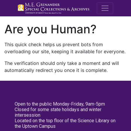
M.E. Grenande
Are you Human?
This quick check helps us prevent bots from
overloading our site, keeping it available for everyone.
The verification should only take a moment and will
automatically redirect you once it is complete.
Open to the public Monday-Friday, 9am-5pm
Closed for some state holidays and winter
intersession
Located on the top floor of the Science Library on
the Uptown Campus