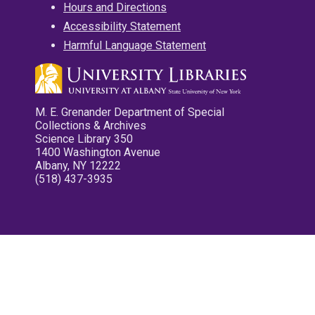
Hours and Directions
Accessibility Statement
Harmful Language Statement
M. E. Grenander Department of Special
Collections & Archives
Science Library 350
1400 Washington Avenue
Albany, NY 12222
(518) 437-3935