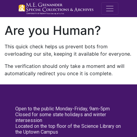
M.E. Grenande
Are you Human?
This quick check helps us prevent bots from
overloading our site, keeping it available for everyone.
The verification should only take a moment and will
automatically redirect you once it is complete.
Open to the public Monday-Friday, 9am-5pm
Closed for some state holidays and winter
intersession
Located on the top floor of the Science Library on
the Uptown Campus