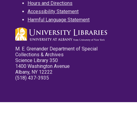
Hours and Directions
Accessibility Statement
Harmful Language Statement
M. E. Grenander Department of Special
Collections & Archives
Science Library 350
1400 Washington Avenue
Albany, NY 12222
(518) 437-3935