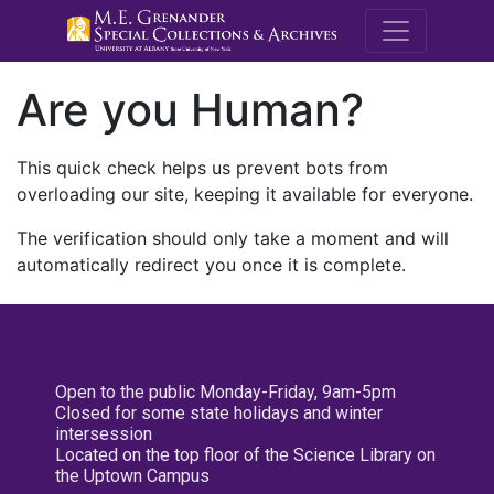
M.E. Grenande
Are you Human?
This quick check helps us prevent bots from
overloading our site, keeping it available for everyone.
The verification should only take a moment and will
automatically redirect you once it is complete.
Open to the public Monday-Friday, 9am-5pm
Closed for some state holidays and winter
intersession
Located on the top floor of the Science Library on
the Uptown Campus