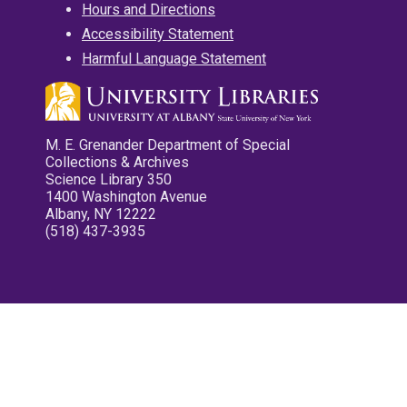
Hours and Directions
Accessibility Statement
Harmful Language Statement
M. E. Grenander Department of Special
Collections & Archives
Science Library 350
1400 Washington Avenue
Albany, NY 12222
(518) 437-3935