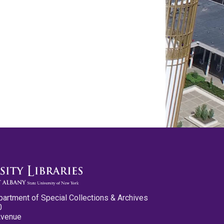
partment of Special Collections & Archives
0
Avenue