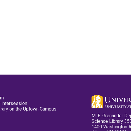
pm
 intersession
ibrary on the Uptown Campus
M. E. Grenander De
Science Library 35
1400 Washington 