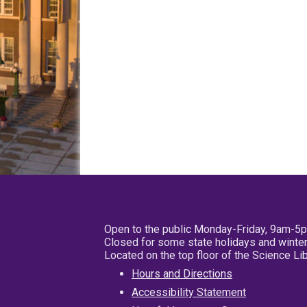
Open to the public Monday-Friday, 9am-5
Closed for some state holidays and winter
Located on the top floor of the Science L
Hours and Directions
Accessibility Statement