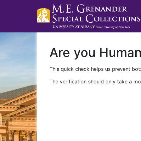
Are you Huma
This quick check helps us prevent bots
The verification should only take a mo