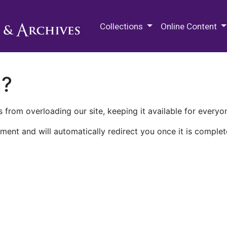
M.E. Grenander Department of
Collections
Online Content
n?
 from overloading our site, keeping it available for everyo
ment and will automatically redirect you once it is complet