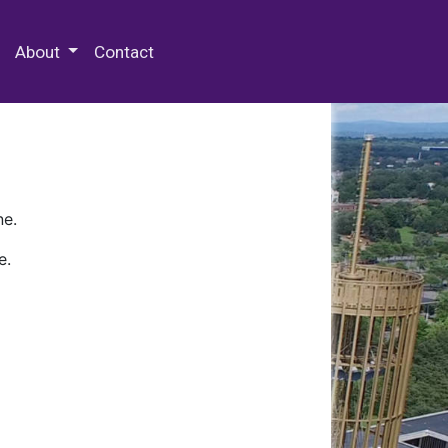
 Special Collections & Archives
About
Contact
ne.
e.