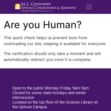
M.E. Grenande
Are you Human?
This quick check helps us prevent bots from
overloading our site, keeping it available for everyone.
The verification should only take a moment and will
automatically redirect you once it is complete.
Open to the public Monday-Friday, 9am-5pm
Closed for some state holidays and winter
intersession
Located on the top floor of the Science Library on
the Uptown Campus