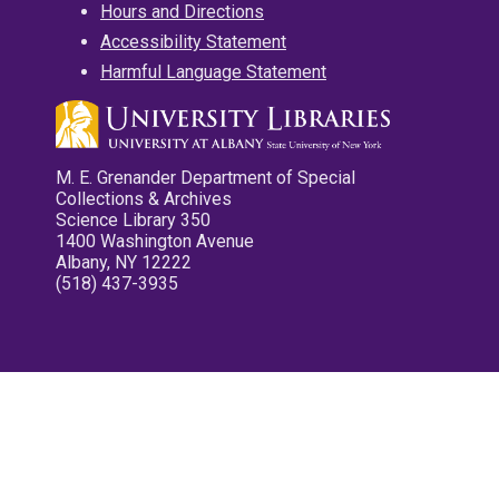
Hours and Directions
Accessibility Statement
Harmful Language Statement
M. E. Grenander Department of Special
Collections & Archives
Science Library 350
1400 Washington Avenue
Albany, NY 12222
(518) 437-3935