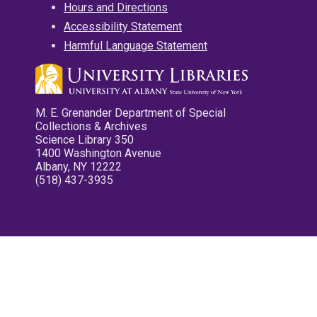
Hours and Directions
Accessibility Statement
Harmful Language Statement
M. E. Grenander Department of Special
Collections & Archives
Science Library 350
1400 Washington Avenue
Albany, NY 12222
(518) 437-3935