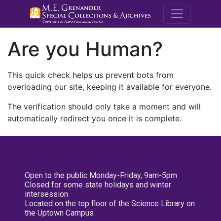
M.E. Grenande
Are you Human?
This quick check helps us prevent bots from
overloading our site, keeping it available for everyone.
The verification should only take a moment and will
automatically redirect you once it is complete.
Open to the public Monday-Friday, 9am-5pm
Closed for some state holidays and winter
intersession
Located on the top floor of the Science Library on
the Uptown Campus