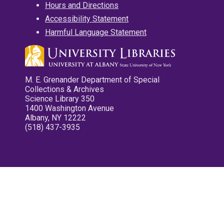
Hours and Directions
Accessibility Statement
Harmful Language Statement
M. E. Grenander Department of Special
Collections & Archives
Science Library 350
1400 Washington Avenue
Albany, NY 12222
(518) 437-3935