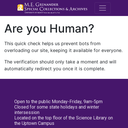
M.E. Grenande
Are you Human?
This quick check helps us prevent bots from
overloading our site, keeping it available for everyone.
The verification should only take a moment and will
automatically redirect you once it is complete.
Open to the public Monday-Friday, 9am-5pm
Closed for some state holidays and winter
intersession
Located on the top floor of the Science Library on
the Uptown Campus