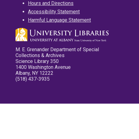
Hours and Directions
Accessibility Statement
Harmful Language Statement
M. E. Grenander Department of Special
Collections & Archives
Science Library 350
1400 Washington Avenue
Albany, NY 12222
(518) 437-3935