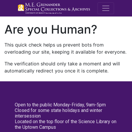
M.E. Grenande
Are you Human?
This quick check helps us prevent bots from
overloading our site, keeping it available for everyone.
The verification should only take a moment and will
automatically redirect you once it is complete.
Open to the public Monday-Friday, 9am-5pm
Closed for some state holidays and winter
intersession
Located on the top floor of the Science Library on
the Uptown Campus