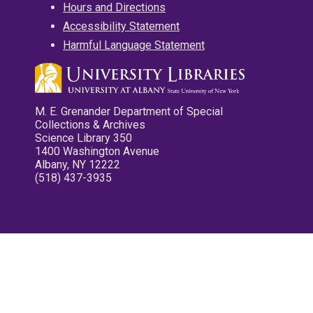
Hours and Directions
Accessibility Statement
Harmful Language Statement
M. E. Grenander Department of Special
Collections & Archives
Science Library 350
1400 Washington Avenue
Albany, NY 12222
(518) 437-3935