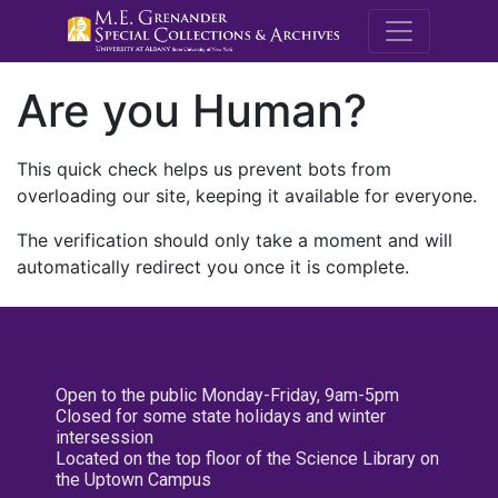
M.E. Grenande
Are you Human?
This quick check helps us prevent bots from
overloading our site, keeping it available for everyone.
The verification should only take a moment and will
automatically redirect you once it is complete.
Open to the public Monday-Friday, 9am-5pm
Closed for some state holidays and winter
intersession
Located on the top floor of the Science Library on
the Uptown Campus