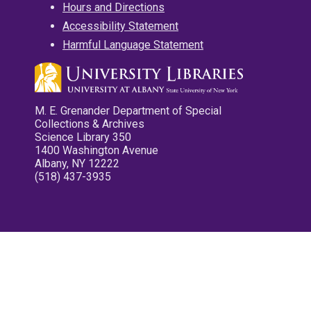
Hours and Directions
Accessibility Statement
Harmful Language Statement
M. E. Grenander Department of Special
Collections & Archives
Science Library 350
1400 Washington Avenue
Albany, NY 12222
(518) 437-3935