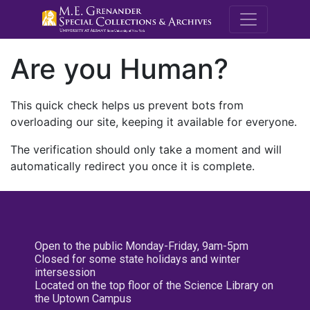
M.E. Grenande
Are you Human?
This quick check helps us prevent bots from
overloading our site, keeping it available for everyone.
The verification should only take a moment and will
automatically redirect you once it is complete.
Open to the public Monday-Friday, 9am-5pm
Closed for some state holidays and winter
intersession
Located on the top floor of the Science Library on
the Uptown Campus