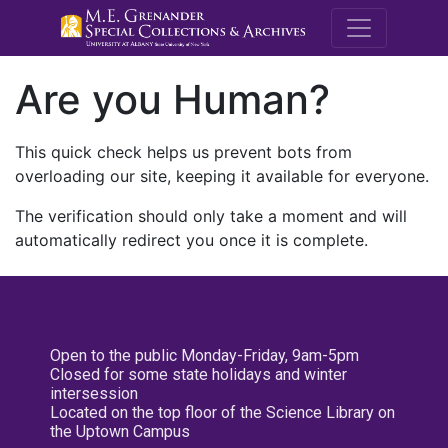
M.E. Grenande
Are you Human?
This quick check helps us prevent bots from
overloading our site, keeping it available for everyone.
The verification should only take a moment and will
automatically redirect you once it is complete.
Open to the public Monday-Friday, 9am-5pm
Closed for some state holidays and winter
intersession
Located on the top floor of the Science Library on
the Uptown Campus