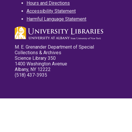
Hours and Directions
Accessibility Statement
Harmful Language Statement
M. E. Grenander Department of Special
Collections & Archives
Science Library 350
1400 Washington Avenue
Albany, NY 12222
(518) 437-3935