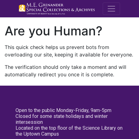
M.E. Grenande
Are you Human?
This quick check helps us prevent bots from
overloading our site, keeping it available for everyone.
The verification should only take a moment and will
automatically redirect you once it is complete.
Open to the public Monday-Friday, 9am-5pm
Closed for some state holidays and winter
intersession
Located on the top floor of the Science Library on
the Uptown Campus