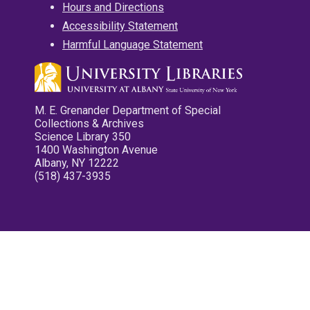
Hours and Directions
Accessibility Statement
Harmful Language Statement
M. E. Grenander Department of Special
Collections & Archives
Science Library 350
1400 Washington Avenue
Albany, NY 12222
(518) 437-3935