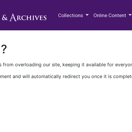
M.E. Grenander Department of
Collections
Online Content
n?
 from overloading our site, keeping it available for everyo
ment and will automatically redirect you once it is complet