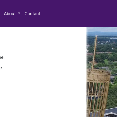
 Special Collections & Archives
About
Contact
ne.
e.