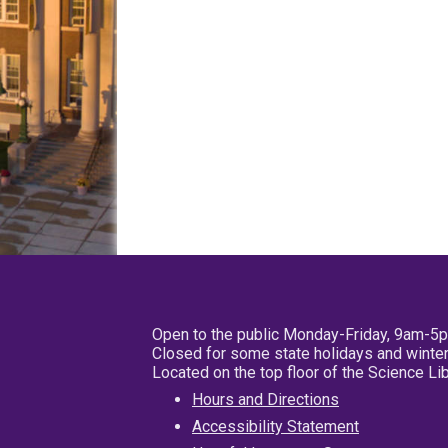
Open to the public Monday-Friday, 9am-5
Closed for some state holidays and winter
Located on the top floor of the Science L
Hours and Directions
Accessibility Statement