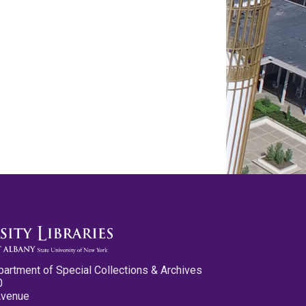
partment of Special Collections & Archives
0
Avenue