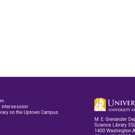
pm
 intersession
ibrary on the Uptown Campus
M. E. Grenander De
Science Library 35
1400 Washington 