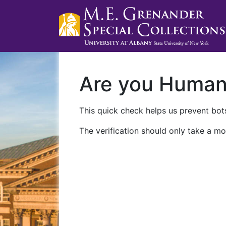
Are you Huma
This quick check helps us prevent bots
The verification should only take a mo