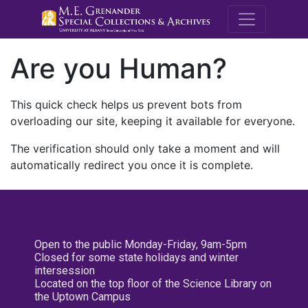
M.E. Grenande
Are you Human?
This quick check helps us prevent bots from
overloading our site, keeping it available for everyone.
The verification should only take a moment and will
automatically redirect you once it is complete.
Open to the public Monday-Friday, 9am-5pm
Closed for some state holidays and winter
intersession
Located on the top floor of the Science Library on
the Uptown Campus