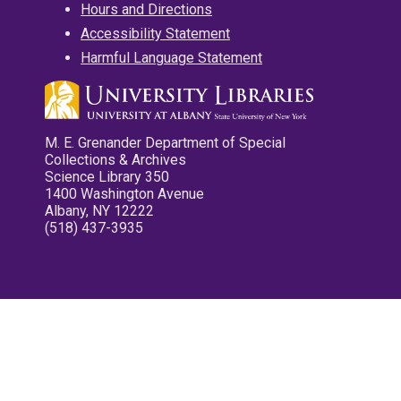
Hours and Directions
Accessibility Statement
Harmful Language Statement
M. E. Grenander Department of Special
Collections & Archives
Science Library 350
1400 Washington Avenue
Albany, NY 12222
(518) 437-3935