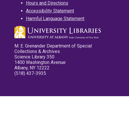
Hours and Directions
Accessibility Statement
Harmful Language Statement
M. E. Grenander Department of Special
Collections & Archives
Science Library 350
1400 Washington Avenue
Albany, NY 12222
(518) 437-3935