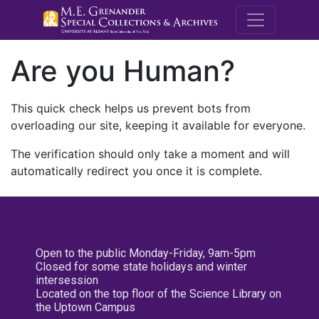
M.E. Grenande
Are you Human?
This quick check helps us prevent bots from
overloading our site, keeping it available for everyone.
The verification should only take a moment and will
automatically redirect you once it is complete.
Open to the public Monday-Friday, 9am-5pm
Closed for some state holidays and winter
intersession
Located on the top floor of the Science Library on
the Uptown Campus