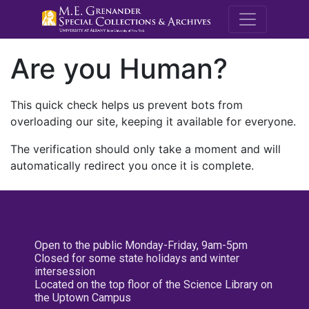
M.E. Grenande
Are you Human?
This quick check helps us prevent bots from
overloading our site, keeping it available for everyone.
The verification should only take a moment and will
automatically redirect you once it is complete.
Open to the public Monday-Friday, 9am-5pm
Closed for some state holidays and winter
intersession
Located on the top floor of the Science Library on
the Uptown Campus