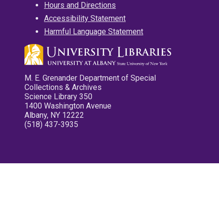
Hours and Directions
Accessibility Statement
Harmful Language Statement
M. E. Grenander Department of Special
Collections & Archives
Science Library 350
1400 Washington Avenue
Albany, NY 12222
(518) 437-3935