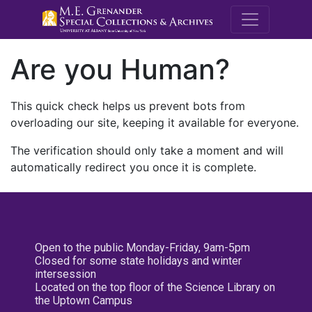
M.E. Grenande
Are you Human?
This quick check helps us prevent bots from
overloading our site, keeping it available for everyone.
The verification should only take a moment and will
automatically redirect you once it is complete.
Open to the public Monday-Friday, 9am-5pm
Closed for some state holidays and winter
intersession
Located on the top floor of the Science Library on
the Uptown Campus