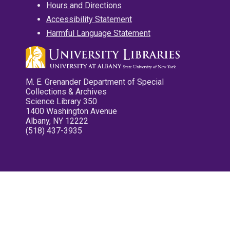
Hours and Directions
Accessibility Statement
Harmful Language Statement
M. E. Grenander Department of Special
Collections & Archives
Science Library 350
1400 Washington Avenue
Albany, NY 12222
(518) 437-3935