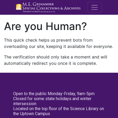
M.E. Grenande
Are you Human?
This quick check helps us prevent bots from
overloading our site, keeping it available for everyone.
The verification should only take a moment and will
automatically redirect you once it is complete.
Open to the public Monday-Friday, 9am-5pm
Closed for some state holidays and winter
intersession
Located on the top floor of the Science Library on
the Uptown Campus