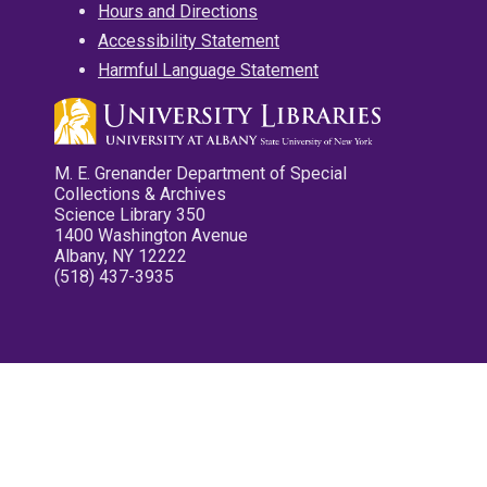
Hours and Directions
Accessibility Statement
Harmful Language Statement
M. E. Grenander Department of Special
Collections & Archives
Science Library 350
1400 Washington Avenue
Albany, NY 12222
(518) 437-3935