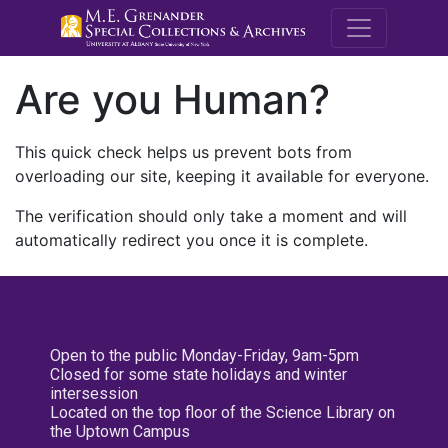
M.E. Grenande
Are you Human?
This quick check helps us prevent bots from
overloading our site, keeping it available for everyone.
The verification should only take a moment and will
automatically redirect you once it is complete.
Open to the public Monday-Friday, 9am-5pm
Closed for some state holidays and winter
intersession
Located on the top floor of the Science Library on
the Uptown Campus