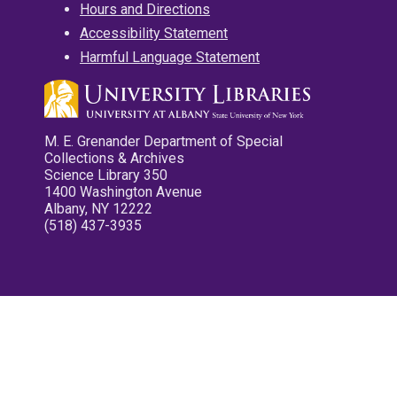
Hours and Directions
Accessibility Statement
Harmful Language Statement
M. E. Grenander Department of Special
Collections & Archives
Science Library 350
1400 Washington Avenue
Albany, NY 12222
(518) 437-3935