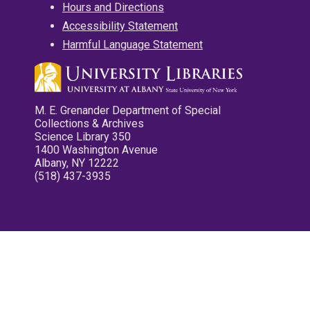
Hours and Directions
Accessibility Statement
Harmful Language Statement
M. E. Grenander Department of Special
Collections & Archives
Science Library 350
1400 Washington Avenue
Albany, NY 12222
(518) 437-3935