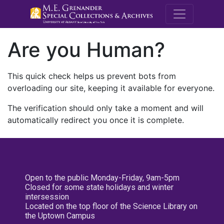
M.E. Grenande
Are you Human?
This quick check helps us prevent bots from
overloading our site, keeping it available for everyone.
The verification should only take a moment and will
automatically redirect you once it is complete.
Open to the public Monday-Friday, 9am-5pm
Closed for some state holidays and winter
intersession
Located on the top floor of the Science Library on
the Uptown Campus