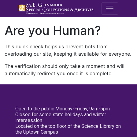
M.E. Grenande
Are you Human?
This quick check helps us prevent bots from
overloading our site, keeping it available for everyone.
The verification should only take a moment and will
automatically redirect you once it is complete.
Open to the public Monday-Friday, 9am-5pm
Closed for some state holidays and winter
intersession
Located on the top floor of the Science Library on
the Uptown Campus