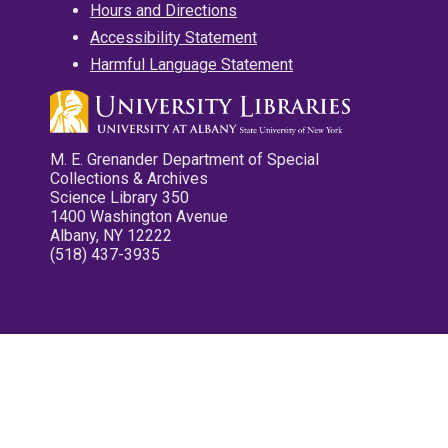
Hours and Directions
Accessibility Statement
Harmful Language Statement
M. E. Grenander Department of Special
Collections & Archives
Science Library 350
1400 Washington Avenue
Albany, NY 12222
(518) 437-3935