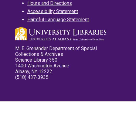
Hours and Directions
Accessibility Statement
Harmful Language Statement
M. E. Grenander Department of Special
Collections & Archives
Science Library 350
1400 Washington Avenue
Albany, NY 12222
(518) 437-3935