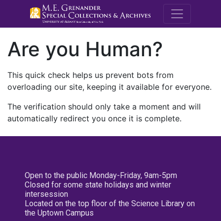
M.E. Grenande
Are you Human?
This quick check helps us prevent bots from
overloading our site, keeping it available for everyone.
The verification should only take a moment and will
automatically redirect you once it is complete.
Open to the public Monday-Friday, 9am-5pm
Closed for some state holidays and winter
intersession
Located on the top floor of the Science Library on
the Uptown Campus