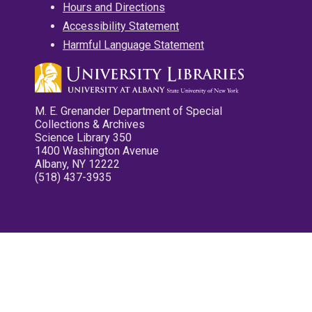
Hours and Directions
Accessibility Statement
Harmful Language Statement
M. E. Grenander Department of Special
Collections & Archives
Science Library 350
1400 Washington Avenue
Albany, NY 12222
(518) 437-3935