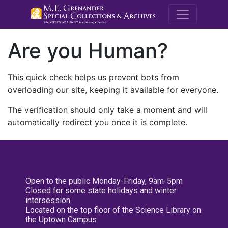
M.E. Grenande
Are you Human?
This quick check helps us prevent bots from
overloading our site, keeping it available for everyone.
The verification should only take a moment and will
automatically redirect you once it is complete.
Open to the public Monday-Friday, 9am-5pm
Closed for some state holidays and winter
intersession
Located on the top floor of the Science Library on
the Uptown Campus