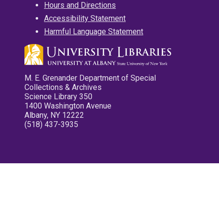
Hours and Directions
Accessibility Statement
Harmful Language Statement
M. E. Grenander Department of Special
Collections & Archives
Science Library 350
1400 Washington Avenue
Albany, NY 12222
(518) 437-3935