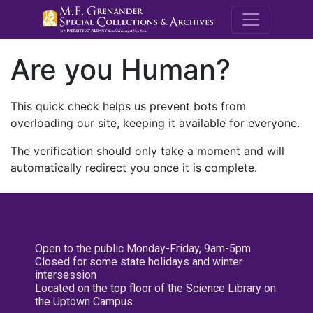
M.E. Grenande
Are you Human?
This quick check helps us prevent bots from
overloading our site, keeping it available for everyone.
The verification should only take a moment and will
automatically redirect you once it is complete.
Open to the public Monday-Friday, 9am-5pm
Closed for some state holidays and winter
intersession
Located on the top floor of the Science Library on
the Uptown Campus