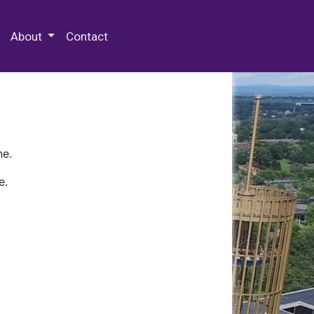
 Special Collections & Archives
About
Contact
ne.
e.