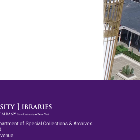
partment of Special Collections & Archives
0
Avenue