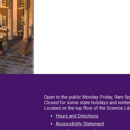
Open to the public Monday-Friday, 9am-5
Closed for some state holidays and winter
Located on the top floor of the Science L
Hours and Directions
Accessibility Statement