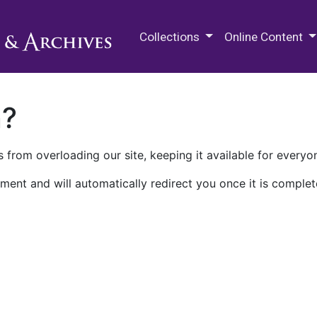
M.E. Grenander Department of
Collections
Online Content
n?
 from overloading our site, keeping it available for everyo
ment and will automatically redirect you once it is complet