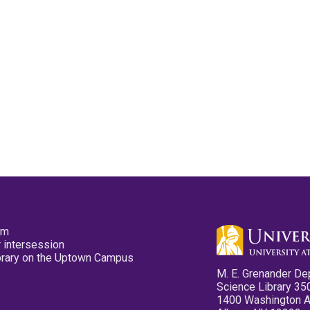
pm
 intersession
ibrary on the Uptown Campus
M. E. Grenander De
Science Library 35
1400 Washington 