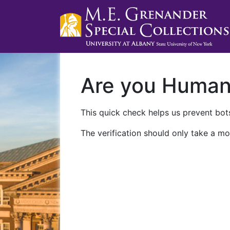
Are you Huma
This quick check helps us prevent bots
The verification should only take a mo