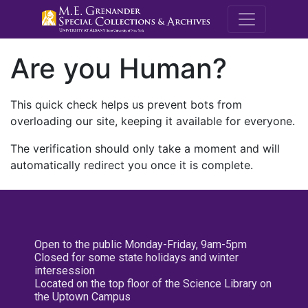
M.E. Grenande
Are you Human?
This quick check helps us prevent bots from
overloading our site, keeping it available for everyone.
The verification should only take a moment and will
automatically redirect you once it is complete.
Open to the public Monday-Friday, 9am-5pm
Closed for some state holidays and winter
intersession
Located on the top floor of the Science Library on
the Uptown Campus