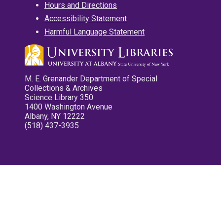
Hours and Directions
Accessibility Statement
Harmful Language Statement
M. E. Grenander Department of Special
Collections & Archives
Science Library 350
1400 Washington Avenue
Albany, NY 12222
(518) 437-3935