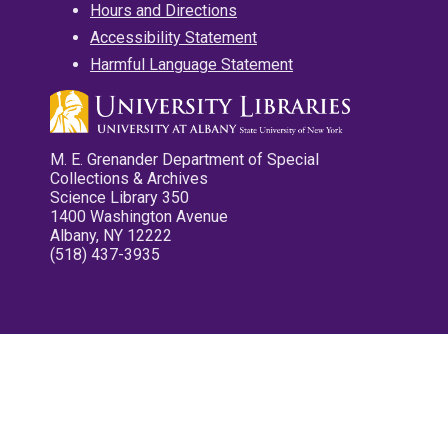
Hours and Directions
Accessibility Statement
Harmful Language Statement
M. E. Grenander Department of Special
Collections & Archives
Science Library 350
1400 Washington Avenue
Albany, NY 12222
(518) 437-3935