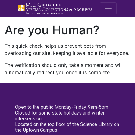
M.E. Grenande
Are you Human?
This quick check helps us prevent bots from
overloading our site, keeping it available for everyone.
The verification should only take a moment and will
automatically redirect you once it is complete.
Open to the public Monday-Friday, 9am-5pm
Closed for some state holidays and winter
intersession
Located on the top floor of the Science Library on
the Uptown Campus