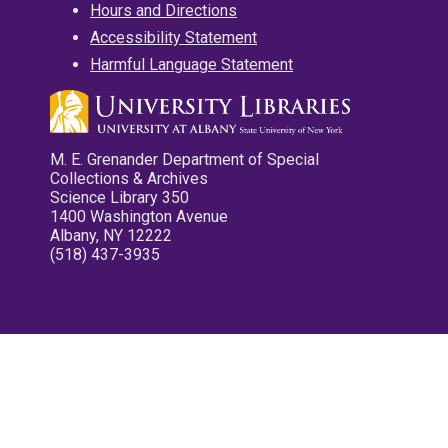
Hours and Directions
Accessibility Statement
Harmful Language Statement
M. E. Grenander Department of Special
Collections & Archives
Science Library 350
1400 Washington Avenue
Albany, NY 12222
(518) 437-3935