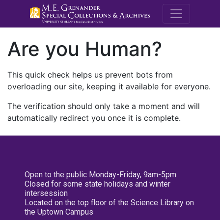
M.E. Grenande
Are you Human?
This quick check helps us prevent bots from
overloading our site, keeping it available for everyone.
The verification should only take a moment and will
automatically redirect you once it is complete.
Open to the public Monday-Friday, 9am-5pm
Closed for some state holidays and winter
intersession
Located on the top floor of the Science Library on
the Uptown Campus