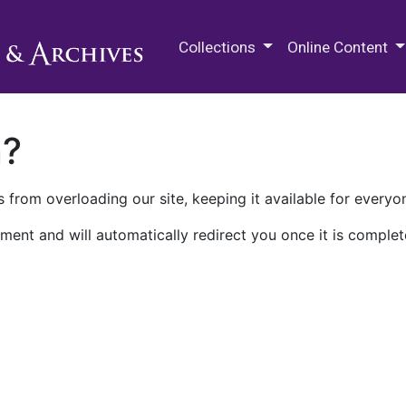
M.E. Grenander Department of
Collections
Online Content
n?
 from overloading our site, keeping it available for everyo
ment and will automatically redirect you once it is complet