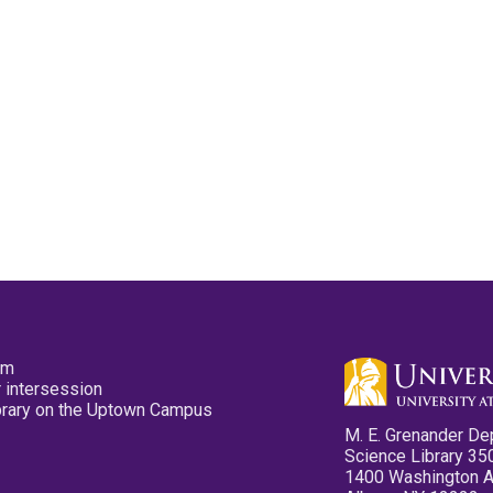
pm
 intersession
ibrary on the Uptown Campus
M. E. Grenander De
Science Library 35
1400 Washington 