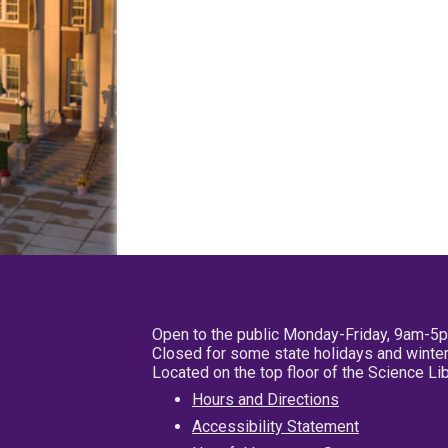
Open to the public Monday-Friday, 9am-5
Closed for some state holidays and winter
Located on the top floor of the Science L
Hours and Directions
Accessibility Statement