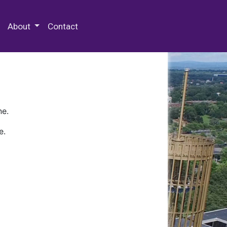
 Special Collections & Archives
About
Contact
ne.
e.