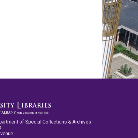
partment of Special Collections & Archives
0
Avenue