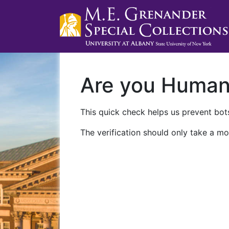
Are you Huma
This quick check helps us prevent bots
The verification should only take a mo