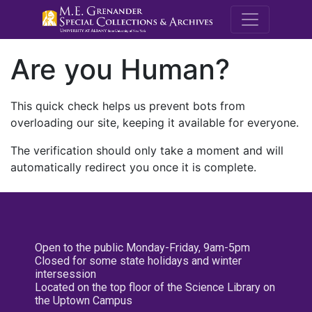
M.E. Grenande
Are you Human?
This quick check helps us prevent bots from
overloading our site, keeping it available for everyone.
The verification should only take a moment and will
automatically redirect you once it is complete.
Open to the public Monday-Friday, 9am-5pm
Closed for some state holidays and winter
intersession
Located on the top floor of the Science Library on
the Uptown Campus