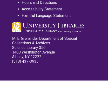
Hours and Directions
Accessibility Statement
Harmful Language Statement
M. E. Grenander Department of Special
Collections & Archives
Science Library 350
1400 Washington Avenue
Albany, NY 12222
(518) 437-3935