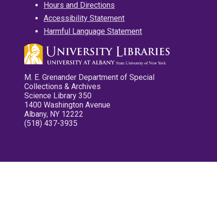
Hours and Directions
Accessibility Statement
Harmful Language Statement
M. E. Grenander Department of Special
Collections & Archives
Science Library 350
1400 Washington Avenue
Albany, NY 12222
(518) 437-3935