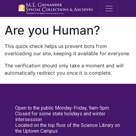
M.E. Grenande
Are you Human?
This quick check helps us prevent bots from
overloading our site, keeping it available for everyone.
The verification should only take a moment and will
automatically redirect you once it is complete.
Open to the public Monday-Friday, 9am-5pm
Closed for some state holidays and winter
intersession
Located on the top floor of the Science Library on
the Uptown Campus