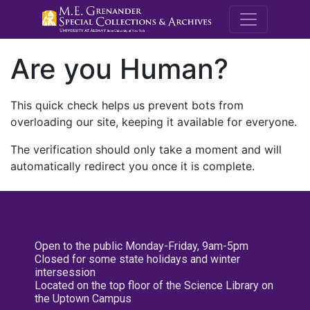
M.E. Grenande
Are you Human?
This quick check helps us prevent bots from
overloading our site, keeping it available for everyone.
The verification should only take a moment and will
automatically redirect you once it is complete.
Open to the public Monday-Friday, 9am-5pm
Closed for some state holidays and winter
intersession
Located on the top floor of the Science Library on
the Uptown Campus