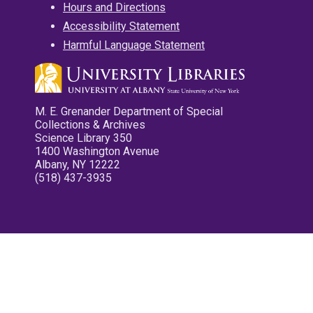
Hours and Directions
Accessibility Statement
Harmful Language Statement
M. E. Grenander Department of Special
Collections & Archives
Science Library 350
1400 Washington Avenue
Albany, NY 12222
(518) 437-3935