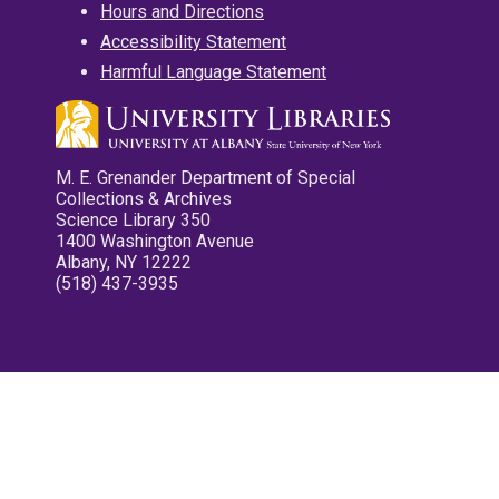
Hours and Directions
Accessibility Statement
Harmful Language Statement
M. E. Grenander Department of Special
Collections & Archives
Science Library 350
1400 Washington Avenue
Albany, NY 12222
(518) 437-3935