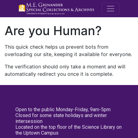
M.E. Grenande
Are you Human?
This quick check helps us prevent bots from
overloading our site, keeping it available for everyone.
The verification should only take a moment and will
automatically redirect you once it is complete.
Open to the public Monday-Friday, 9am-5pm
Closed for some state holidays and winter
intersession
Located on the top floor of the Science Library on
the Uptown Campus