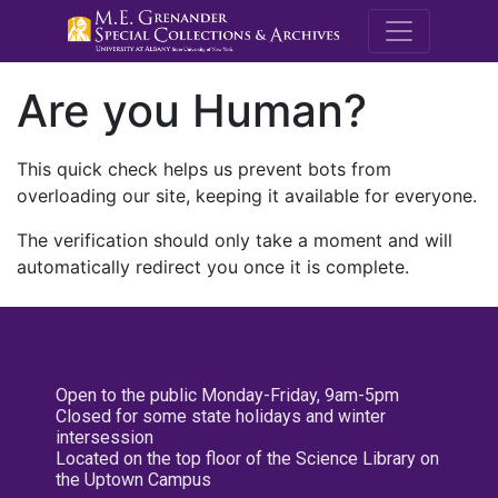
M.E. Grenande
Are you Human?
This quick check helps us prevent bots from
overloading our site, keeping it available for everyone.
The verification should only take a moment and will
automatically redirect you once it is complete.
Open to the public Monday-Friday, 9am-5pm
Closed for some state holidays and winter
intersession
Located on the top floor of the Science Library on
the Uptown Campus