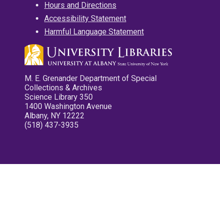
Hours and Directions
Accessibility Statement
Harmful Language Statement
M. E. Grenander Department of Special
Collections & Archives
Science Library 350
1400 Washington Avenue
Albany, NY 12222
(518) 437-3935