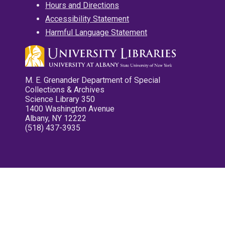
Hours and Directions
Accessibility Statement
Harmful Language Statement
M. E. Grenander Department of Special
Collections & Archives
Science Library 350
1400 Washington Avenue
Albany, NY 12222
(518) 437-3935