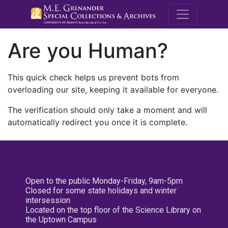
M.E. Grenande
Are you Human?
This quick check helps us prevent bots from
overloading our site, keeping it available for everyone.
The verification should only take a moment and will
automatically redirect you once it is complete.
Open to the public Monday-Friday, 9am-5pm
Closed for some state holidays and winter
intersession
Located on the top floor of the Science Library on
the Uptown Campus