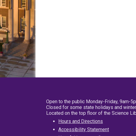
Open to the public Monday-Friday, 9am-5
Closed for some state holidays and winter
Located on the top floor of the Science L
Hours and Directions
Accessibility Statement