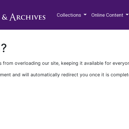
M.E. Grenander Department of
Collections
Online Content
n?
 from overloading our site, keeping it available for everyo
ment and will automatically redirect you once it is complet