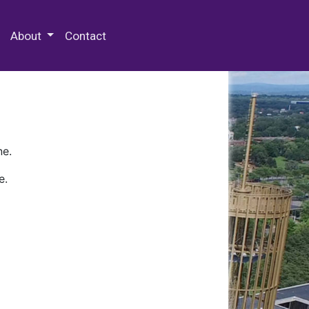
 Special Collections & Archives
About
Contact
ne.
e.