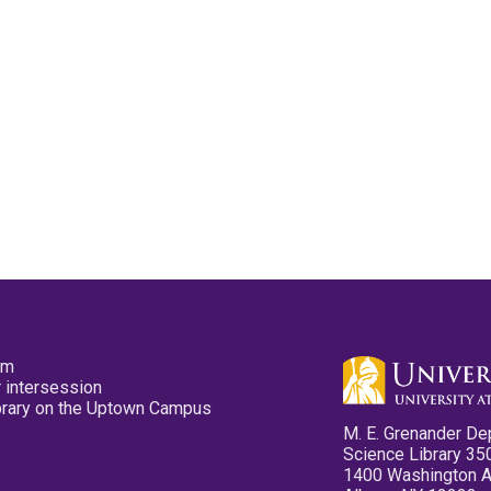
pm
 intersession
ibrary on the Uptown Campus
M. E. Grenander De
Science Library 35
1400 Washington 