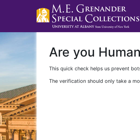
Are you Huma
This quick check helps us prevent bots
The verification should only take a mo