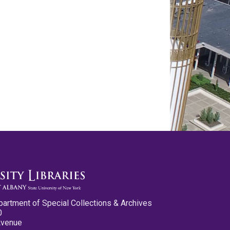
partment of Special Collections & Archives
0
Avenue